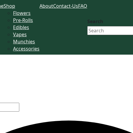
me
Shop
About
Contact-Us
FAQ
Flowers
Pre-Rolls
Search
Edibles
Vapes
Munchies
Accessories