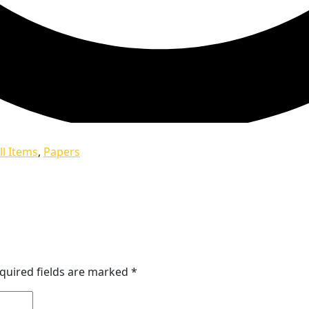
ll Items
,
Papers
quired fields are marked
*