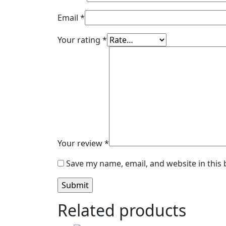
Email
*
Your rating
*
Your review
*
Save my name, email, and website in this
Related products