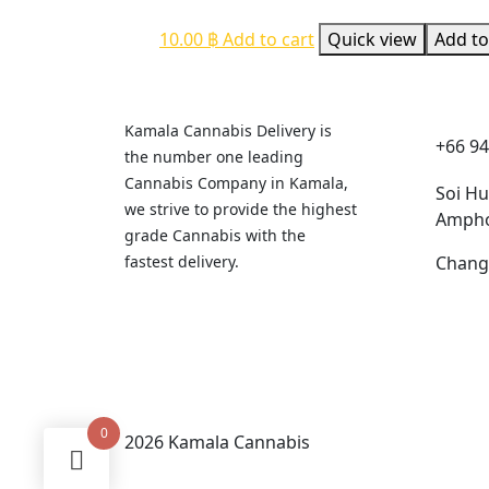
10.00
฿
Add to cart
Quick view
Add to
Cont
Kamala Cannabis Delivery is
+66 94
the number one leading
Cannabis Company in Kamala,
Soi H
we strive to provide the highest
Ampho
grade Cannabis with the
fastest delivery.
Chang
0
2026 Kamala Cannabis