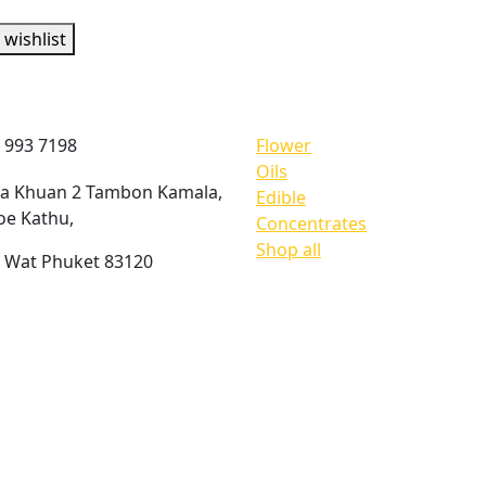
 wishlist
act information
Shop products
 993 7198
Flower
Oils
ua Khuan 2 Tambon Kamala,
Edible
e Kathu,
Concentrates
Shop all
 Wat Phuket 83120