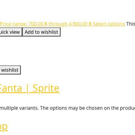
Price range: 700.00 ฿ through 4,900.00 ฿
Select options
Thi
uick view
Add to wishlist
 wishlist
Fanta | Sprite
 multiple variants. The options may be chosen on the prod
op