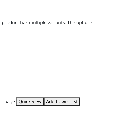
s product has multiple variants. The options
uct page
Quick view
Add to wishlist