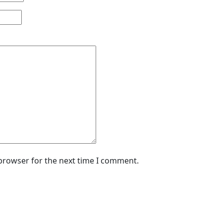
 browser for the next time I comment.