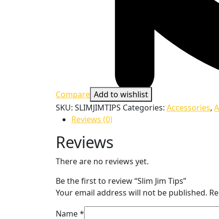
Compare
Add to wishlist
SKU:
SLIMJIMTIPS
Categories:
Accessories
,
A
Reviews (0)
Reviews
There are no reviews yet.
Be the first to review “Slim Jim Tips”
Your email address will not be published.
Re
Name
*