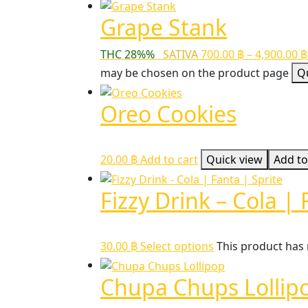
Grape Stank
THC 28%%
SATIVA
700.00
฿
–
4,900.00
฿
may be chosen on the product page
Q
Oreo Cookies
20.00
฿
Add to cart
Quick view
Add to
Fizzy Drink – Cola | 
30.00
฿
Select options
This product has
Chupa Chups Lollip