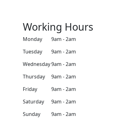
Working Hours
Monday
9am - 2am
Tuesday
9am - 2am
Wednesday
9am - 2am
Thursday
9am - 2am
Friday
9am - 2am
Saturday
9am - 2am
Sunday
9am - 2am