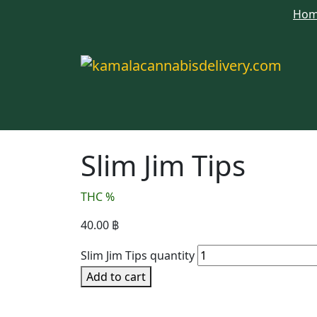
Ho
Slim Jim Tips
THC %
40.00
฿
Slim Jim Tips quantity
Add to cart