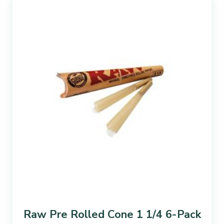
Raw Pre Rolled Cone 1 1/4 6-Pack