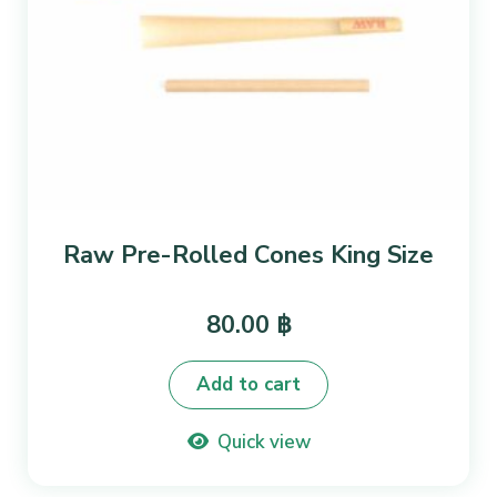
Raw Pre-Rolled Cones King Size
80.00
฿
Add to cart
Quick view