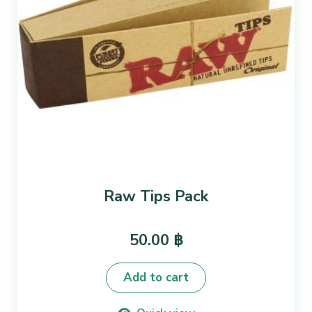
Raw Tips Pack
50.00
฿
Add to cart