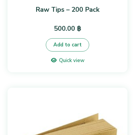
Raw Tips – 200 Pack
500.00
฿
Add to cart
Quick view