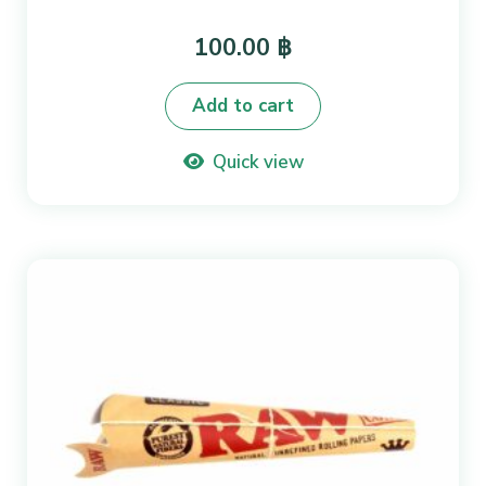
100.00
฿
Add to cart
Quick view