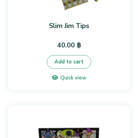
Slim Jim Tips
40.00
฿
Add to cart
Quick view