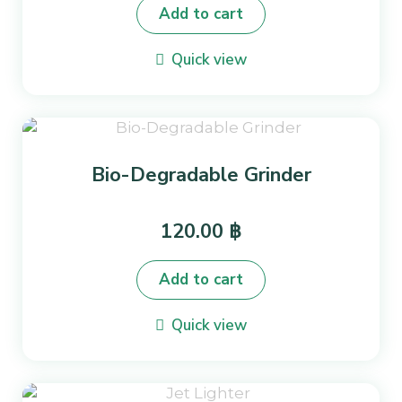
Add to cart
Quick view
Bio-Degradable Grinder
120.00
฿
Add to cart
Quick view