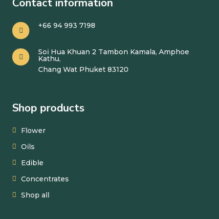
Contact information
+66 94 993 7198
Soi Hua Khuan 2 Tambon Kamala, Amphoe
Kathu,
Chang Wat Phuket 83120
Shop products
Flower
Oils
Edible
Concentrates
Shop all