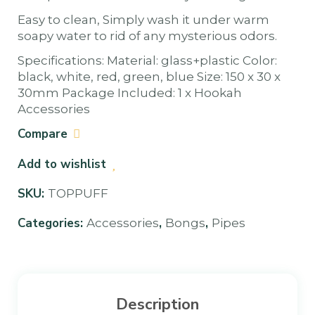
Easy to clean, Simply wash it under warm
soapy water to rid of any mysterious odors.
Specifications: Material: glass+plastic Color:
black, white, red, green, blue Size: 150 x 30 x
30mm Package Included: 1 x Hookah
Accessories
Compare
Add to wishlist
SKU:
TOPPUFF
Categories:
,
,
Accessories
Bongs
Pipes
Description