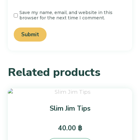
Save my name, email, and website in this
browser for the next time I comment.
Related products
Slim Jim Tips
40.00
฿