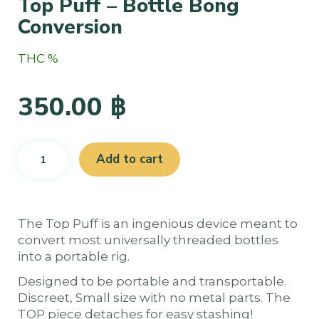
Top Puff – Bottle Bong
Conversion
THC %
350.00
฿
Top
Add to cart
Puff
-
Bottle
Bong
The Top Puff is an ingenious device meant to
Conversion
convert most universally threaded bottles
quantity
into a portable rig.
Designed to be portable and transportable.
Discreet, Small size with no metal parts. The
TOP piece detaches for easy stashing!