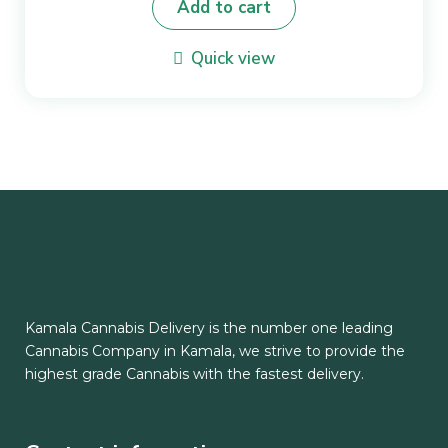
Add to cart
Quick view
Kamala Cannabis Delivery is the number one leading
Cannabis Company in Kamala, we strive to provide the
highest grade Cannabis with the fastest delivery.