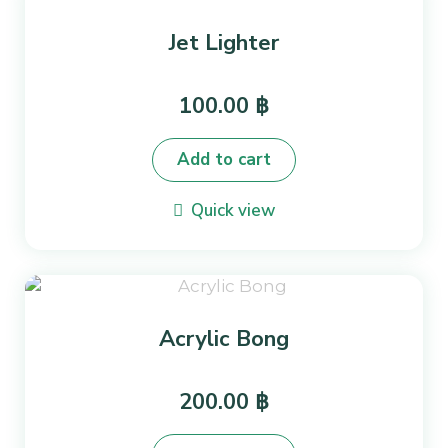
Jet Lighter
100.00
฿
Add to cart
Quick view
Acrylic Bong
200.00
฿