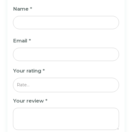
Name
*
Email
*
Your rating
*
Your review
*