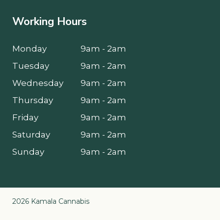
Working Hours
Monday
9am - 2am
Tuesday
9am - 2am
Wednesday
9am - 2am
Thursday
9am - 2am
Friday
9am - 2am
Saturday
9am - 2am
Sunday
9am - 2am
2026 Kamala Cannabis