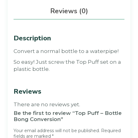
Reviews (0)
Description
Convert a normal bottle to a waterpipe!
So easy! Just screw the Top Puff set on a
plastic bottle.
Reviews
There are no reviews yet.
Be the first to review “Top Puff – Bottle
Bong Conversion”
Your email address will not be published.
Required
fields are marked
*