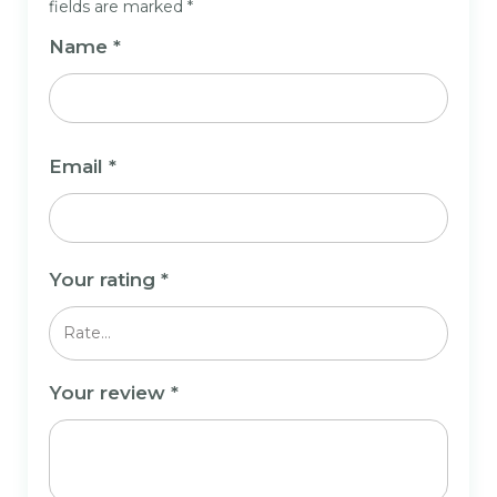
fields are marked
*
Name
*
Email
*
Your rating
*
Your review
*