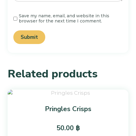
Save my name, email, and website in this
browser for the next time I comment.
Related products
Pringles Crisps
50.00
฿
This