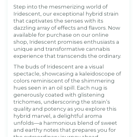
Step into the mesmerizing world of
Iridescent, our exceptional hybrid strain
that captivates the senses with its
dazzling array of effects and flavors. Now
available for purchase on our online
shop, Iridescent promises enthusiasts a
unique and transformative cannabis
experience that transcends the ordinary.
The buds of Iridescent are a visual
spectacle, showcasing a kaleidoscope of
colors reminiscent of the shimmering
hues seen in an oil spill. Each nug is
generously coated with glistening
trichomes, underscoring the strain’s
quality and potency as you explore this
hybrid marvel, a delightful aroma
unfolds—a harmonious blend of sweet
and earthy notes that prepares you for
the extraordinary journey ahead.