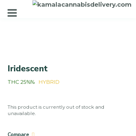
Iridescent
THC 25%%
HYBRID
This product is currently out of stock and
unavailable.
Compare