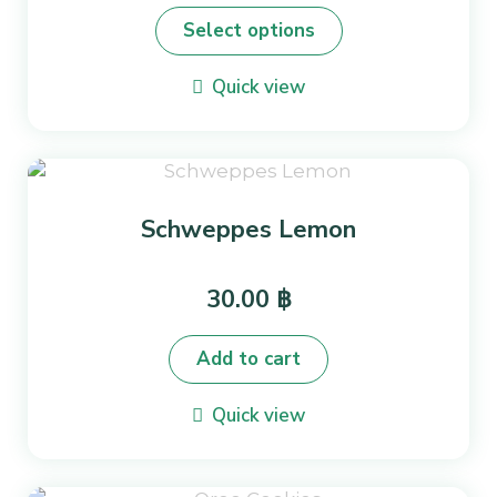
product
Select options
has
multiple
Quick view
variants.
The
options
may
be
Schweppes Lemon
chosen
on
the
30.00
฿
product
page
Add to cart
Quick view