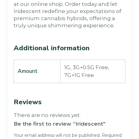
at our online shop. Order today and let
Iridescent redefine your expectations of
premium cannabis hybrids, offering a
truly unique shimmering experience.
Additional information
1G, 3G+0.5G Free,
Amount
7G+1G Free
Reviews
There are no reviews yet.
Be the first to review “Iridescent”
Your email address will not be published.
Required