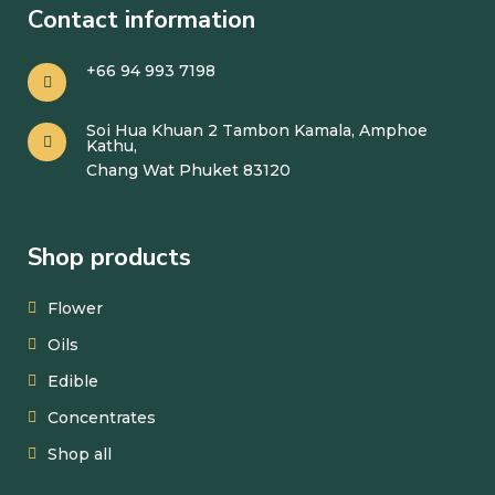
Contact information
+66 94 993 7198
Soi Hua Khuan 2 Tambon Kamala, Amphoe
Kathu,
Chang Wat Phuket 83120
Shop products
Flower
Oils
Edible
Concentrates
Shop all