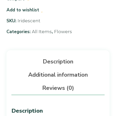
Add to wishlist
SKU:
Iridescent
Categories:
,
All Items
Flowers
Description
Additional information
Reviews (0)
Description