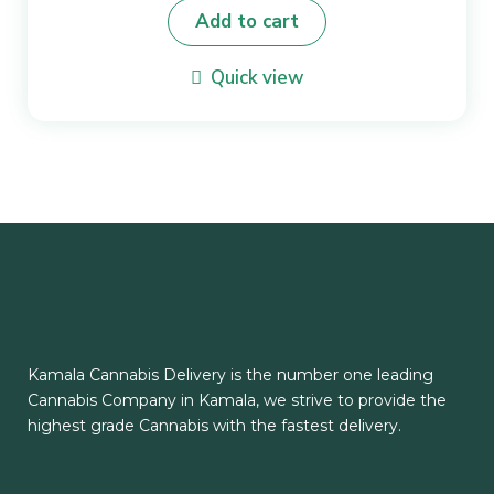
Add to cart
Quick view
Kamala Cannabis Delivery is the number one leading
Cannabis Company in Kamala, we strive to provide the
highest grade Cannabis with the fastest delivery.