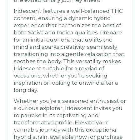
Iridescent features a well-balanced THC
content, ensuring a dynamic hybrid
experience that harmonizes the best of
both Sativa and Indica qualities. Prepare
for an initial euphoria that uplifts the
mind and sparks creativity, seamlessly
transitioning into a gentle relaxation that
soothes the body. This versatility makes
Iridescent suitable for a myriad of
occasions, whether you’re seeking
inspiration or looking to unwind after a
long day.
Whether you’re a seasoned enthusiast or
a curious explorer, Iridescent invites you
to partake in its captivating and
transformative profile. Elevate your
cannabis journey with this exceptional
hybrid strain, available now for purchase