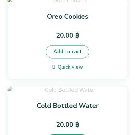
Oreo Cookies
20.00
฿
Add to cart
Quick view
Cold Bottled Water
20.00
฿