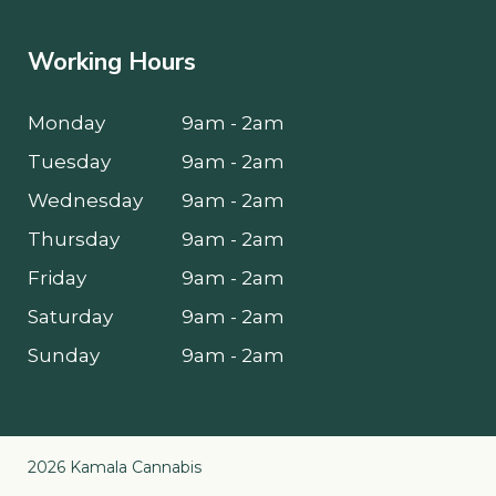
Working Hours
Monday
9am - 2am
Tuesday
9am - 2am
Wednesday
9am - 2am
Thursday
9am - 2am
Friday
9am - 2am
Saturday
9am - 2am
Sunday
9am - 2am
2026 Kamala Cannabis