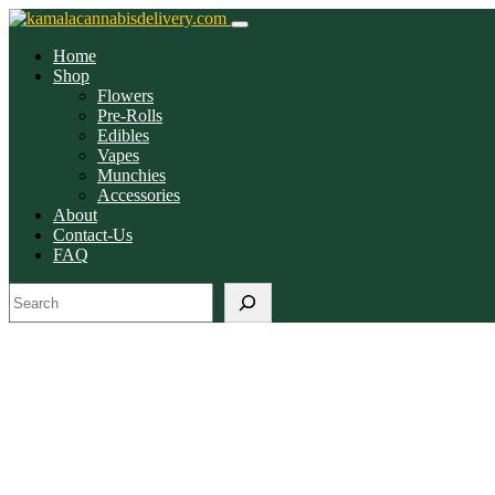
Home
Shop
Flowers
Pre-Rolls
Edibles
Vapes
Munchies
Accessories
About
Contact-Us
FAQ
Search