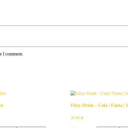
me I comment.
ea
Fizzy Drink – Cola | Fanta | S
30.00
฿
This