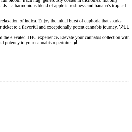
 full bloom. Each nug, generously coated in trichomes, not only
nfolds—a harmonious blend of apple’s freshness and banana’s tropical
laxation of indica. Enjoy the initial burst of euphoria that sparks
ticket to a flavorful and exceptionally potent cannabis journey. 🚀💆‍♀️
and the elevated THC experience. Elevate your cannabis collection with
nd potency to your cannabis repertoire. 🛒