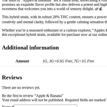
The buds of “Apples & Bananas” are a visual treat, showcasing a vibra
promises an exquisite flavor profile but also delivers a potent and h
sweetness that welcomes you into a world of sensory delight. 🌿🍎
This hybrid strain, with its robust 28% THC content, ensures a powerful
creativity and mental clarity, followed by a gentle calming sensation t
Whether you’re a seasoned enthusiast or a curious explorer, “Apples &
this exceptional hybrid strain, available for purchase now at our onl
Additional information
Amount
1G, 3G+0.5G Free, 7G+1G Free
Reviews
There are no reviews yet.
Be the first to review “Apple & Banana”
Your email address will not be published.
Required fields are marked
Name
*