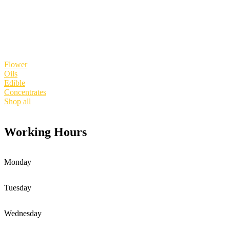
Shop products
Flower
Oils
Edible
Concentrates
Shop all
Working Hours
Monday
Tuesday
Wednesday