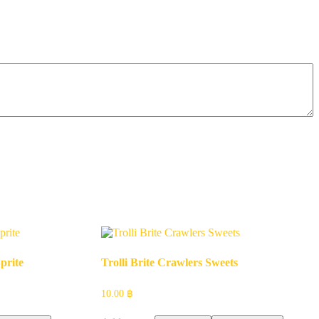
prite
Trolli Brite Crawlers Sweets
10.00
฿