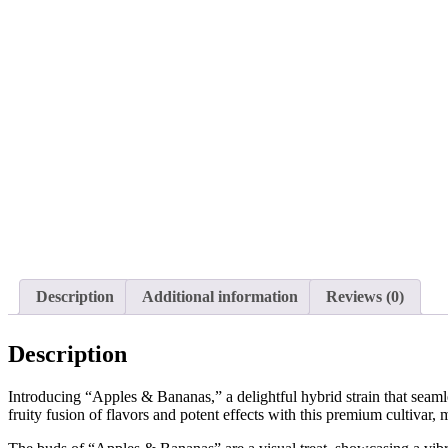
Description
Additional information
Reviews (0)
Description
Introducing “Apples & Bananas,” a delightful hybrid strain that seaml
fruity fusion of flavors and potent effects with this premium cultiva