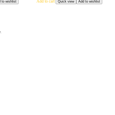
Add to cart
 to wishlist
Quick view
Add to wishlist
y.