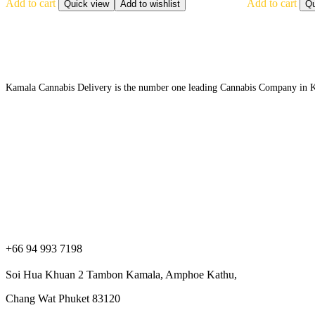
Add to cart
Add to cart
Quick view
Add to wishlist
Qu
Kamala Cannabis Delivery is the number one leading Cannabis Company in Kama
Contact information
+66 94 993 7198
Soi Hua Khuan 2 Tambon Kamala, Amphoe Kathu,
Chang Wat Phuket 83120