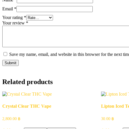
Email
*
Your rating
*
Your review
*
Save my name, email, and website in this browser for the next ti
Related products
Crystal Clear THC Vape
Lipton Iced T
2,800.00
฿
30.00
฿