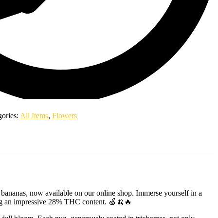
gories:
All Items
,
Flowers
f bananas, now available on our online shop. Immerse yourself in a
turing an impressive 28% THC content. 🍏🍌🔥