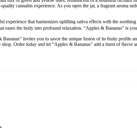
nt mix of green and yellow hues, reminiscent of a bountiful orchard in
igh-quality cannabis experience. As you open the jar, a fragrant aroma u
 experience that harmonizes uplifting sativa effects with the soothing re
hat eases the body into profound relaxation. “Apples & Bananas” is your 
 Bananas” invites you to savor the unique fusion of its fruity profile 
ine shop. Order today and let “Apples & Bananas” add a burst of flavor a
*