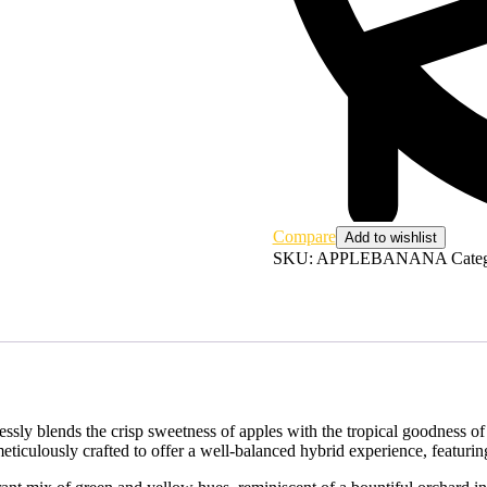
Compare
Add to wishlist
SKU:
APPLEBANANA
Cate
essly blends the crisp sweetness of apples with the tropical goodness o
r, meticulously crafted to offer a well-balanced hybrid experience, fea