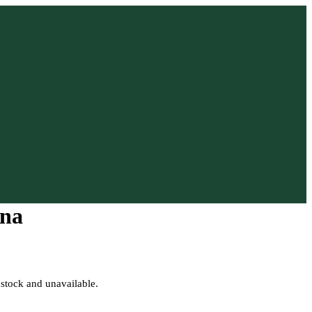
na
 stock and unavailable.