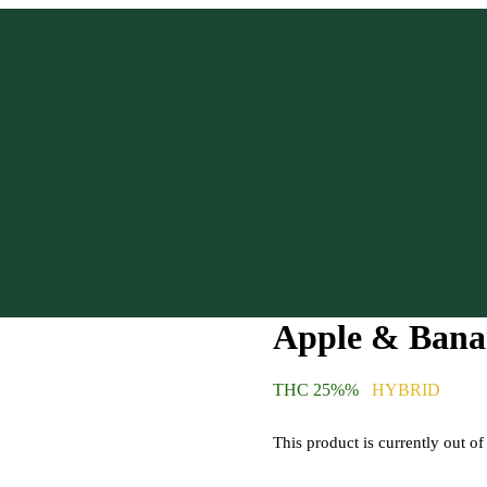
Apple & Bana
THC 25%%
HYBRID
This product is currently out of