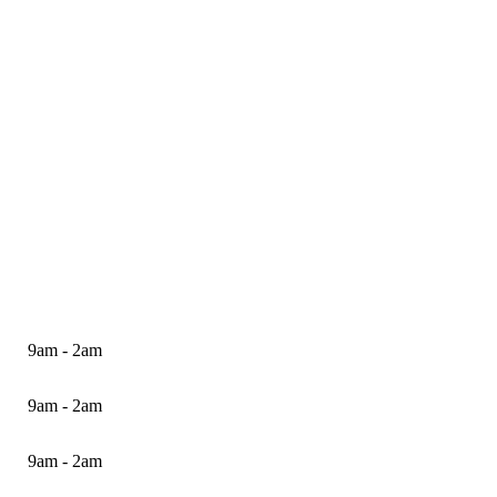
9am - 2am
9am - 2am
9am - 2am