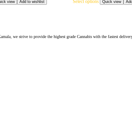
Select options
product
ick view
Add to wishlist
Quick view
Add
has
multiple
variants.
The
options
may
la, we strive to provide the highest grade Cannabis with the fastest deliver
be
chosen
on
the
product
page